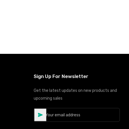
Sign Up For Newsletter
Get the latest updates on new products and
upcoming sales