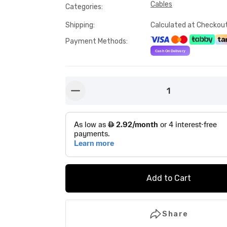
Cables
Categories
:
Shipping
:
Calculated at Checkou
Payment Methods
:
1
button-minus
Add to Cart
Share