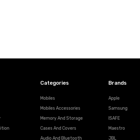
Categories
Brands
Mobiles
Apple
Mobiles Accessories
Samsung
y
Memory And Storage
ISAFE
ition
Cases And Covers
Maestro
Audio And Bluetooth
JBL