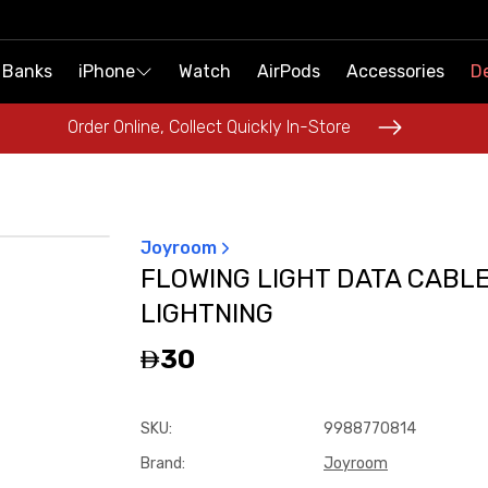
 Banks
 Banks
iPhone
iPhone
Watch
Watch
AirPods
AirPods
Accessories
Accessories
De
De
Order Online, Collect Quickly In-Store
Order Online, Collect Quickly In-Store
Joyroom
FLOWING LIGHT DATA CABL
LIGHTNING
30
SKU
:
9988770814
Brand
:
Joyroom