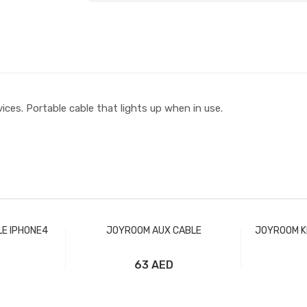
ces. Portable cable that lights up when in use.
E IPHONE4
JOYROOM AUX CABLE
JOYROOM K
63 AED
t
Add to Cart