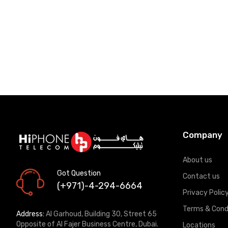
Company
About us
Got Question
Contact us
(+971)-4-294-6664
Privacy Polic
Terms & Cond
Address:
Al Garhoud, Building 30, Street 65
Opposite of Al Fajer Business Centre, Dubai.
Locations