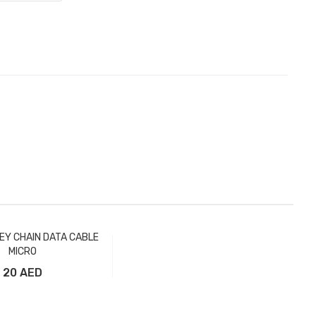
EY CHAIN DATA CABLE
MICRO
20 AED
Add to Cart