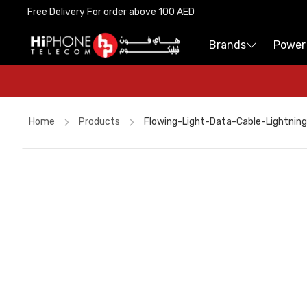
Free Delivery For order above 100 AED
Free Delivery For order above 100 AED
Brands
Brands
Power
Power
Home
Products
Flowing-Light-Data-Cable-Lightning
MagSafe Charger
USB-C Cable
Speaker
Rhode Lipstick
AirTags
Tempered Glass
Speaker
USB-C Cable
iPhone 15
MagSafe Battery Pack
MagSafe Charger
AirTags