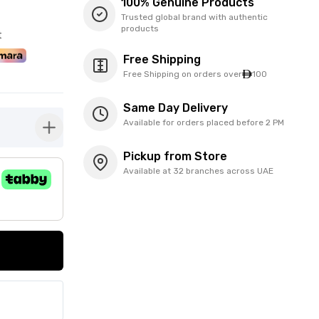
100% Genuine Products
Trusted global brand with authentic
products
t
Free Shipping
Free Shipping on orders over
100
Same Day Delivery
Available for orders placed before 2 PM
button-plus
Pickup from Store
Available at 32 branches across UAE