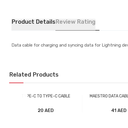
Product Details
Review Rating
Data cable for charging and syncing data for Lightning devi
Related Products
TYPE-C TO TYPE-C CABLE
MAESTRO DATA CABL
20 AED
41 AED
Add to Cart
Add to Car