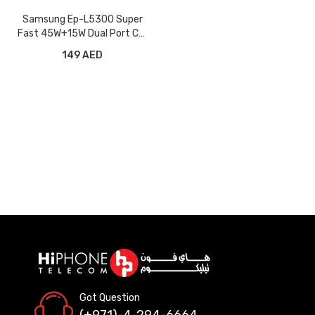
Samsung Ep-L5300 Super
Fast 45W+15W Dual Port Car
Charger
149 AED
Got Question
(+971)-4-294-6664