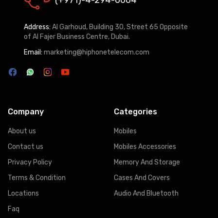
Address:
Al Garhoud, Building 30, Street 65 Opposite
of Al Fajer Business Centre, Dubai.
Email:
marketing@hiphonetelecom.com
Company
Categories
About us
Mobiles
Contact us
Mobiles Accessories
Privacy Policy
Memory And Storage
Terms & Condition
Cases And Covers
Locations
Audio And Bluetooth
Faq