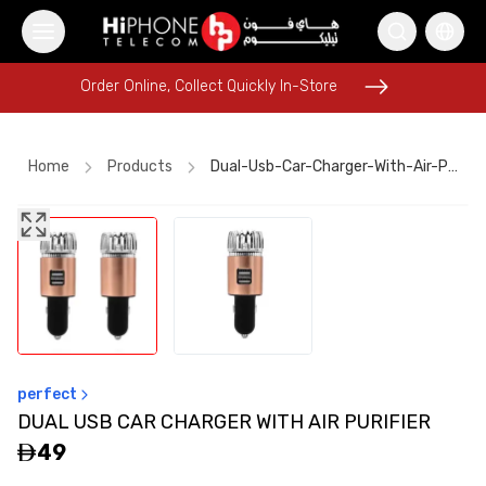
Order Online, Collect Quickly In-Store
Order Online, Collect Quickly In-Store
Home
Products
Dual-Usb-Car-Charger-With-Air-Purifier
iPhone 17 Pro Max
iPhone 17 Pro Max HK
iPhone 17 Pro Max HK
iPhone 17 Pro Max
Pitaka Case
Galaxy S26 Ultra
Apple Watch
USB-C Cable
Lightning Cable
Wireless Charger
perfect
Tempered Glass
Rhode Lipstick
DUAL USB CAR CHARGER WITH AIR PURIFIER
49