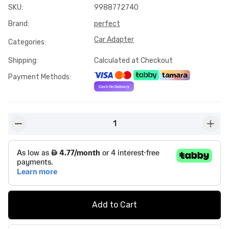
SKU
:
9988772740
Brand
:
perfect
Car Adapter
Categories
:
Shipping
:
Calculated at Checkout
Payment Methods
:
1
button-minus
butto
Add to Cart