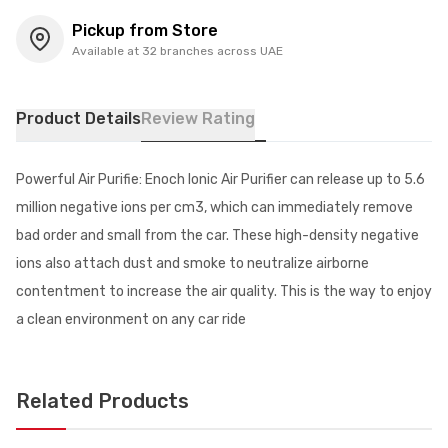
Pickup from Store
Available at 32 branches across UAE
Product Details
Review Rating
Powerful Air Purifie: Enoch Ionic Air Purifier can release up to 5.6
million negative ions per cm3, which can immediately remove
bad order and small from the car. These high-density negative
ions also attach dust and smoke to neutralize airborne
contentment to increase the air quality. This is the way to enjoy
a clean environment on any car ride
Related Products