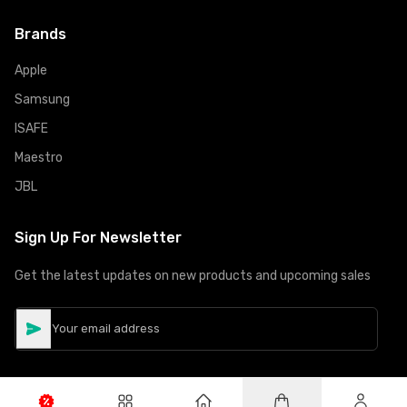
Brands
Apple
Samsung
ISAFE
Maestro
JBL
Sign Up For Newsletter
Get the latest updates on new products and upcoming sales