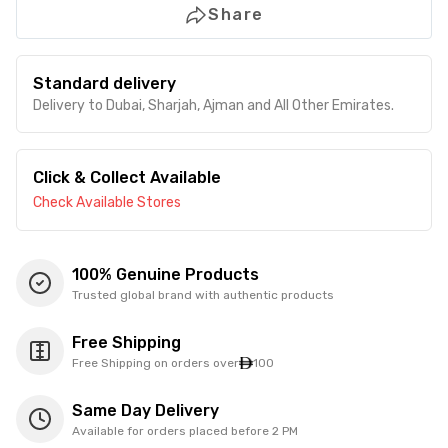
Share
Standard delivery
Delivery to Dubai, Sharjah, Ajman and All Other Emirates.
Click & Collect Available
Check Available Stores
100% Genuine Products
Trusted global brand with authentic products
Free Shipping
Free Shipping on orders over
100
Same Day Delivery
Available for orders placed before 2 PM