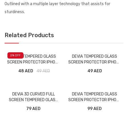
Outlined with a multiple layer technology that assists for
sturdiness.
Related Products
2
% OFF
DEVIA TEMPERED GLASS
DEVIA TEMPERED GLASS
SCREEN PROTECTOR IPHONE
SCREEN PROTECTOR IPHONE
11 PRO MAX MATT
12 MINI
48 AED
49
AED
49 AED
DEVIA 3D CURVED FULL
DEVIA TEMPERED GLASS
SCREEN TEMPERED GLASS
SCREEN PROTECTOR IPHONE
GALAXY S10
11 PRO PRIVACY
79 AED
99 AED