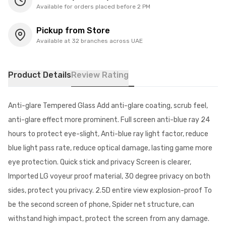
Available for orders placed before 2 PM
Pickup from Store
Available at 32 branches across UAE
Product Details
Review Rating
Anti-glare Tempered Glass Add anti-glare coating, scrub feel,
anti-glare effect more prominent. Full screen anti-blue ray 24
hours to protect eye-slight, Anti-blue ray light factor, reduce
blue light pass rate, reduce optical damage, lasting game more
eye protection. Quick stick and privacy Screen is clearer,
Imported LG voyeur proof material, 30 degree privacy on both
sides, protect you privacy. 2.5D entire view explosion-proof To
be the second screen of phone, Spider net structure, can
withstand high impact, protect the screen from any damage.