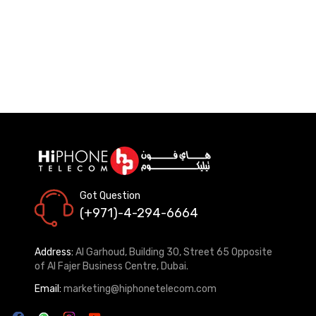
Got Question
(+971)-4-294-6664
Address:
Al Garhoud, Building 30, Street 65 Opposite
of Al Fajer Business Centre, Dubai.
Email:
marketing@hiphonetelecom.com