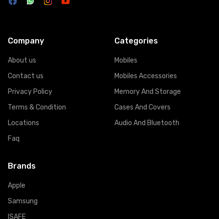
Company
Categories
About us
Mobiles
Contact us
Mobiles Accessories
Privacy Policy
Memory And Storage
Terms & Condition
Cases And Covers
Locations
Audio And Bluetooth
Faq
Brands
Apple
Samsung
ISAFE