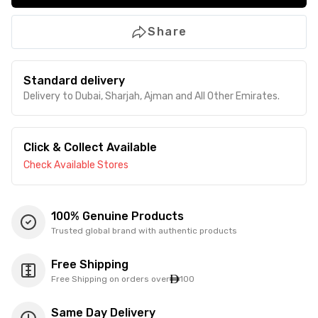
Share
Standard delivery
Delivery to Dubai, Sharjah, Ajman and All Other Emirates.
Click & Collect Available
Check Available Stores
100% Genuine Products
Trusted global brand with authentic products
Free Shipping
Free Shipping on orders over
100
Same Day Delivery