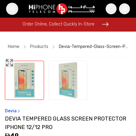
Order Online, Collect Quickly In-Store
Order Online, Collect Quickly In-Store
Home
Products
Devia-Tempered-Glass-Screen-Protector-Iphone-12-12-Pro
AirTags
AirTags
iPhone 17 Pro Max HK
Lightning Cable
iPhone 15
iPhone 17 Pro Max
iPhone 17 Pro Max
Car Holder
Galaxy S26 Ultra
Speaker
iPhone 15
Pitaka Case
Devia
DEVIA TEMPERED GLASS SCREEN PROTECTOR
IPHONE 12/12 PRO
49