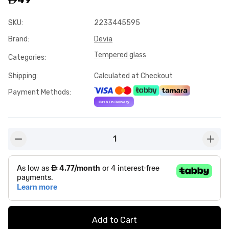
SKU
:
2233445595
Brand
:
Devia
Tempered glass
Categories
:
Shipping
:
Calculated at Checkout
Payment Methods
:
1
button-minus
butto
Add to Cart