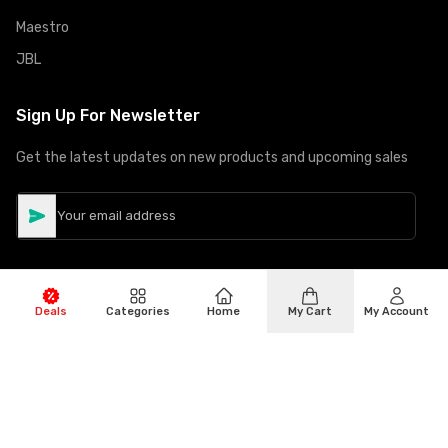
Maestro
JBL
Sign Up For Newsletter
Get the latest updates on new products and upcoming sales
Deals
Categories
Home
My Cart
My Account
©
Copyright
2026
Hiphone Telecom
All rights reserved