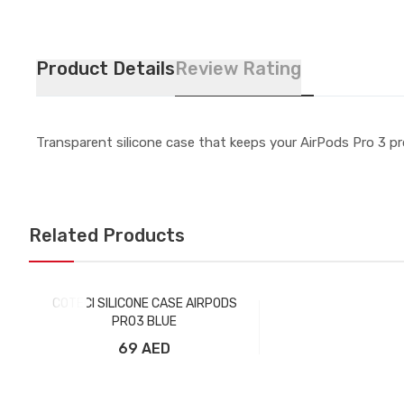
Product Details
Review Rating
Transparent silicone case that keeps your AirPods Pro 3 pro
Related Products
COTECI SILICONE CASE AIRPODS
PRO3 BLUE
69 AED
Add to Cart