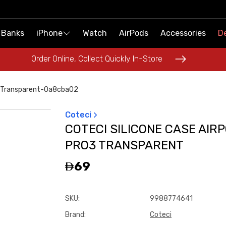
 Banks
 Banks
iPhone
iPhone
Watch
Watch
AirPods
AirPods
Accessories
Accessories
De
De
Order Online, Collect Quickly In-Store
Order Online, Collect Quickly In-Store
3-Transparent-0a8cba02
Coteci
COTECI SILICONE CASE AIR
PRO3 TRANSPARENT
69
SKU
:
9988774641
Brand
:
Coteci