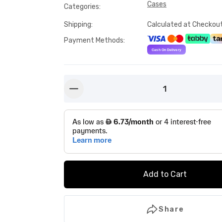
Cases
Categories
:
Shipping
:
Calculated at Checkou
Payment Methods
:
1
button-minus
Add to Cart
Share