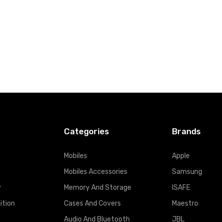
Categories
Brands
Mobiles
Apple
Mobiles Accessories
Samsung
y
Memory And Storage
ISAFE
ition
Cases And Covers
Maestro
Audio And Bluetooth
JBL