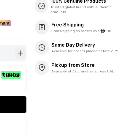
100% Genuine Products
Trusted global brand with authentic
products
t
Free Shipping
Free Shipping on orders over
100
Same Day Delivery
Available for orders placed before 2 PM
button-plus
Pickup from Store
Available at 32 branches across UAE