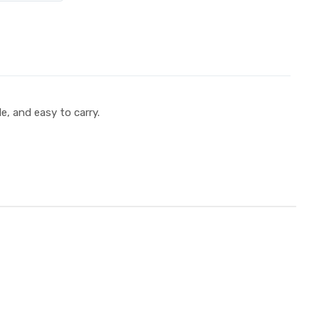
e, and easy to carry.