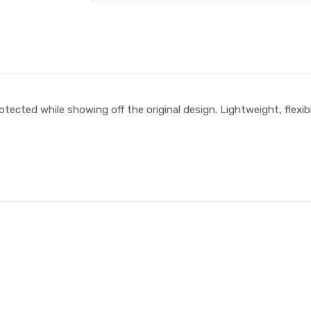
tected while showing off the original design. Lightweight, flexibl