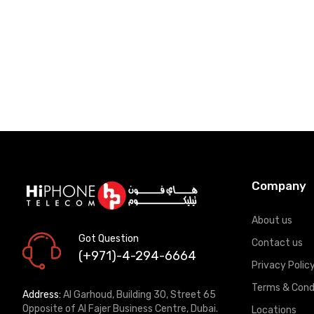
Company
About us
Got Question
Contact us
(+971)-4-294-6664
Privacy Polic
Terms & Cond
Address:
Al Garhoud, Building 30, Street 65
Opposite of Al Fajer Business Centre, Dubai.
Locations