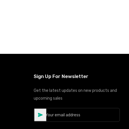
Sign Up For Newsletter
Get the latest updates on new products and
upcoming sales