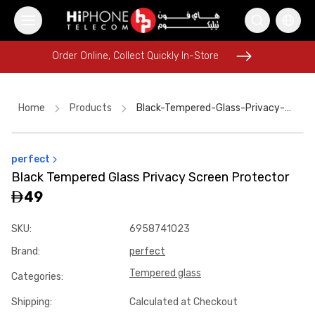
Order Online, Collect Quickly In-Store
Order Online, Collect Quickly In-Store
Home
Products
Black-Tempered-Glass-Privacy-Screen-Protector-81fcb4b0
perfect
iPhone 17 Pro Max
iPhone 16 Pro Max
Black Tempered Glass Privacy Screen Protector
iPhone 16 Pro Max
iPhone 17 Pro Max HK
49
Apple Watch
Power Bank
Tempered Glass
iPhone Case
SKU
:
6958741023
Rhode Lipstick
Lightning Cable
iPhone 15
Brand
:
perfect
Tempered Glass
Tempered glass
Categories
:
Shipping
:
Calculated at Checkout