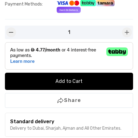
Payment Methods
:
1
button-minus
butto
Add to Cart
Share
Standard delivery
Delivery to Dubai, Sharjah, Ajman and All Other Emirates.