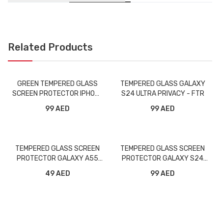
Related Products
GREEN TEMPERED GLASS
TEMPERED GLASS GALAXY
SCREEN PROTECTOR IPHONE
S24 ULTRA PRIVACY - FTR
5.8 PRIVACY
99 AED
99 AED
TEMPERED GLASS SCREEN
TEMPERED GLASS SCREEN
PROTECTOR GALAXY A55
PROTECTOR GALAXY S24
FULL - FTR
PLUS FULL - FTR
49 AED
99 AED