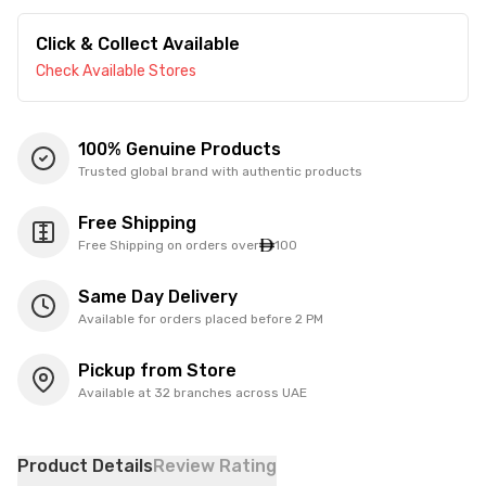
Click & Collect Available
Check Available Stores
100% Genuine Products
Trusted global brand with authentic products
Free Shipping
Free Shipping on orders over
100
Same Day Delivery
Available for orders placed before 2 PM
Pickup from Store
Available at 32 branches across UAE
Product Details
Review Rating