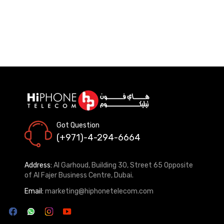
Got Question
(+971)-4-294-6664
Address:
Al Garhoud, Building 30, Street 65 Opposite
of Al Fajer Business Centre, Dubai.
Email:
marketing@hiphonetelecom.com