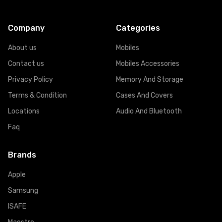
Company
Categories
About us
Mobiles
Contact us
Mobiles Accessories
Privacy Policy
Memory And Storage
Terms & Condition
Cases And Covers
Locations
Audio And Bluetooth
Faq
Brands
Apple
Samsung
ISAFE