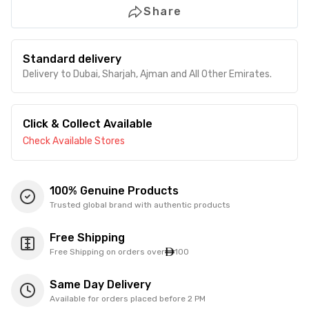
Share
Standard delivery
Delivery to Dubai, Sharjah, Ajman and All Other Emirates.
Click & Collect Available
Check Available Stores
100% Genuine Products
Trusted global brand with authentic products
Free Shipping
Free Shipping on orders over
100
Same Day Delivery
Available for orders placed before 2 PM