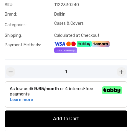
SKU
:
1122330240
Brand
:
Belkin
Cases & Covers
Categories
:
Shipping
:
Calculated at Checkout
Payment Methods
:
1
button-minus
butto
Add to Cart