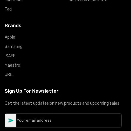
Faq
Brands
Apple
Samsung
ISAFE
Maestro
JBL
Sign Up For Newsletter
Get the latest updates on new products and upcoming sales