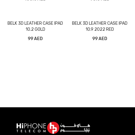
BELK 3D LEATHER CASE IPAD
BELK 3D LEATHER CASE IPAD
10.2 GOLD
10.9 2022 RED
99 AED
99 AED