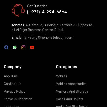
Got Question
(+971)-4-294-6664
Address:
Al Garhoud, Building 30, Street 65 Opposite
of Al Fajer Business Centre, Dubai.
Email:
marketing@hiphonetelecom.com
Company
Categories
About us
Mobiles
Contact us
Mobiles Accessories
Privacy Policy
Memory And Storage
Terms & Condition
Cases And Covers
Locations
Audio And Bluetooth