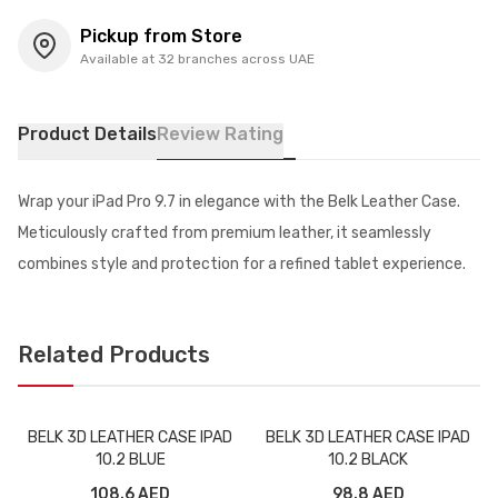
Pickup from Store
Available at 32 branches across UAE
Product Details
Review Rating
Wrap your iPad Pro 9.7 in elegance with the Belk Leather Case.
Meticulously crafted from premium leather, it seamlessly
combines style and protection for a refined tablet experience.
Related Products
BELK 3D LEATHER CASE IPAD
BELK 3D LEATHER CASE IPAD
10.2 BLUE
10.2 BLACK
108.6 AED
98.8 AED