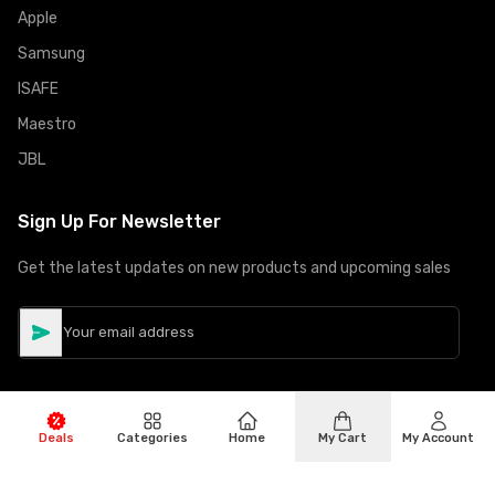
Apple
Samsung
ISAFE
Maestro
JBL
Sign Up For Newsletter
Get the latest updates on new products and upcoming sales
Deals
Categories
Home
My Cart
My Account
©
Copyright
2026
Hiphone Telecom
All rights reserved