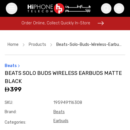
Order Online, Collect Quickly In-Store
Order Online, Collect Quickly In-Store
Home
Products
Beats-Solo-Buds-Wireless-Earbuds-Matte-Black
Beats
Lightning Cable
Power Bank
Speaker
Car Holder
BEATS SOLO BUDS WIRELESS EARBUDS MATTE
Wireless Charger
iPhone 17 Pro Max
AirTags
BLACK
iPhone 17 Pro Max
Car Holder
Apple Watch
399
Tempered Glass
iPhone 15
SKU
:
195949116308
Brand
:
Beats
Earbuds
Categories
: