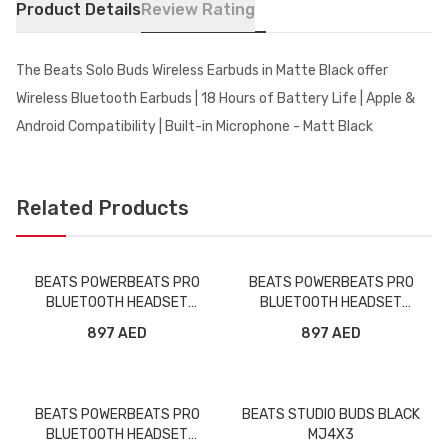
Product Details
Review Rating
The Beats Solo Buds Wireless Earbuds in Matte Black offer
Wireless Bluetooth Earbuds | 18 Hours of Battery Life | Apple &
Android Compatibility | Built-in Microphone - Matt Black
Related Products
BEATS POWERBEATS PRO
BEATS POWERBEATS PRO
BLUETOOTH HEADSET
BLUETOOTH HEADSET
MV6Y2/MY582 BLACK
MV702/MY592 NAVY
897 AED
897 AED
BEATS POWERBEATS PRO
BEATS STUDIO BUDS BLACK
BLUETOOTH HEADSET
MJ4X3