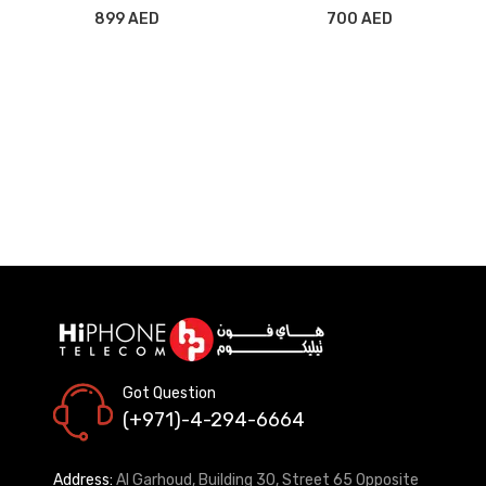
MV722/MY582/MY5D2
899 AED
700 AED
IVORY
Got Question
(+971)-4-294-6664
Address:
Al Garhoud, Building 30, Street 65 Opposite