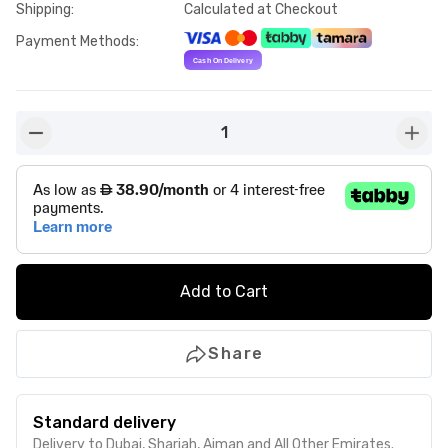
Shipping
:
Calculated at Checkout
Payment Methods
:
1
button-minus
butto
Add to Cart
Share
Standard delivery
Delivery to Dubai, Sharjah, Ajman and All Other Emirates.