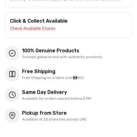
Click & Collect Available
Check Available Stores
100% Genuine Products
Trusted global brand with authentic products
Free Shipping
Free Shipping on orders over
100
Same Day Delivery
Available for orders placed before 2 PM
Pickup from Store
Available at 32 branches across UAE