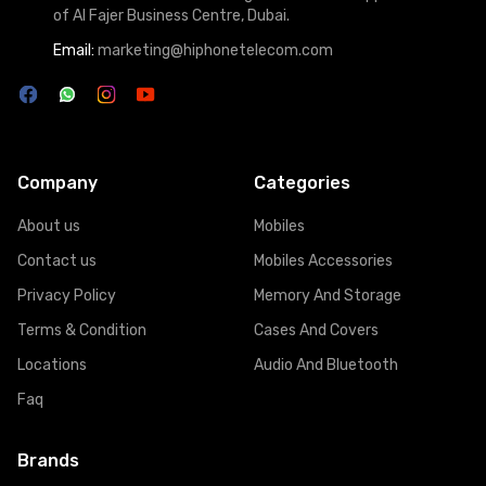
of Al Fajer Business Centre, Dubai.
Email:
marketing@hiphonetelecom.com
Company
Categories
About us
Mobiles
Contact us
Mobiles Accessories
Privacy Policy
Memory And Storage
Terms & Condition
Cases And Covers
Locations
Audio And Bluetooth
Faq
Brands