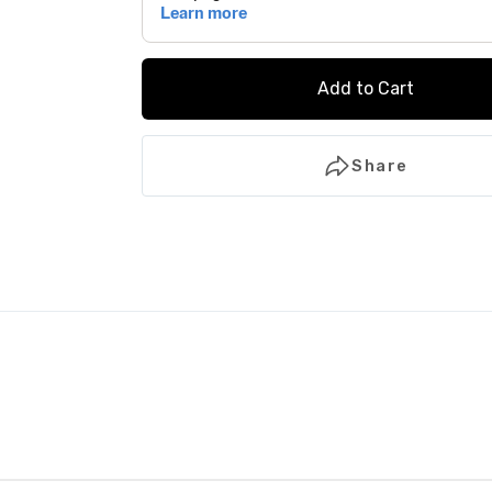
Add to Cart
Share