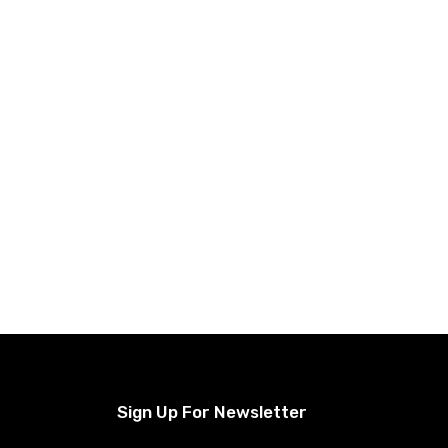
Sign Up For Newsletter