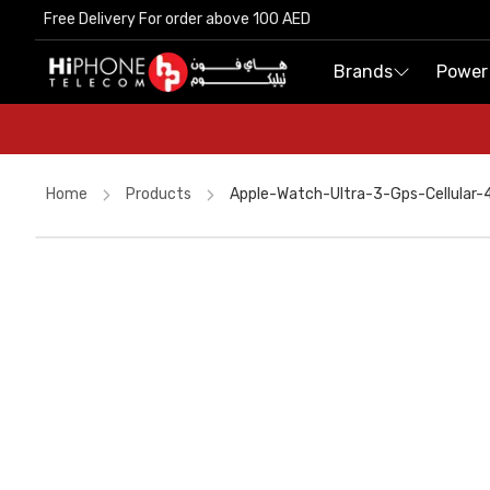
Free Delivery For order above 100 AED
Free Delivery For order above 100 AED
Brands
Brands
Power
Power
Home
Products
Apple-Watch-Ultra-3-Gps-Cellular
Galaxy S26 Ultra
MagSafe Charger
Apple Watch
Rhode Lipstick
iPhone 17 Pro Max
Speaker
Galaxy S26 Ultra
USB-C Cable
Power Bank
Car Holder
iPhone 17 Pro Max
AirTags