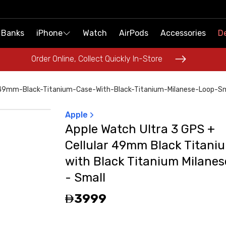
 Banks
 Banks
iPhone
iPhone
Watch
Watch
AirPods
AirPods
Accessories
Accessories
De
De
Order Online, Collect Quickly In-Store
Order Online, Collect Quickly In-Store
-49mm-Black-Titanium-Case-With-Black-Titanium-Milanese-Loop-S
Apple
Apple Watch Ultra 3 GPS +
Cellular 49mm Black Titani
with Black Titanium Milane
- Small
3999