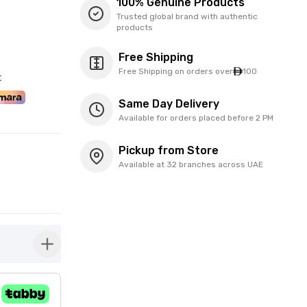
100% Genuine Products
Trusted global brand with authentic
products
Free Shipping
Free Shipping on orders over
100
t
Same Day Delivery
Available for orders placed before 2 PM
Pickup from Store
Available at 32 branches across UAE
button-plus