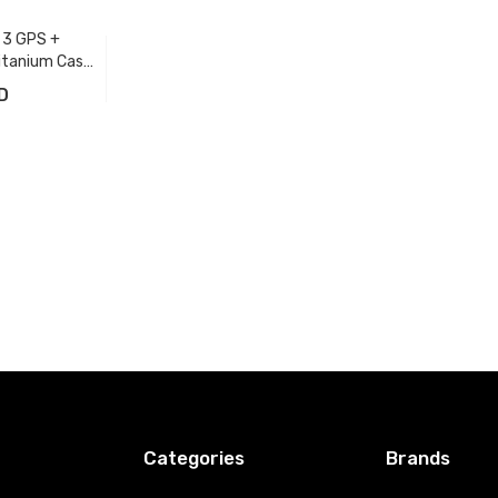
 3 GPS +
itanium Case
n Band
D
t
Categories
Brands