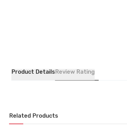
Product Details
Review Rating
Related Products