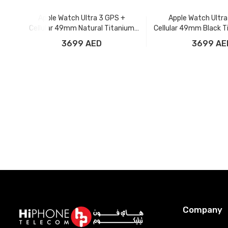
Apple Watch Ultra 3 GPS +
Apple Watch Ultra
Cellular 49mm Natural Titanium
Cellular 49mm Black T
Case with Anchor Blue Ocean Band
with Black Ocea
3699 AED
3699 AE
Add to Cart
Add to Car
Company