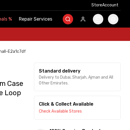
Store
Store
Account
Account
als
als
%
%
Repair Services
Repair Services
mall-E2a1c7df
Standard delivery
Delivery to Dubai, Sharjah, Ajman and All
um Case
Other Emirates.
se Loop
Click & Collect Available
Check Available Stores