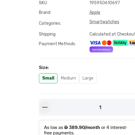
SKU
:
195950610697
Brand
:
Apple
Smartwatches
Categories
:
Shipping
:
Calculated at Checkou
Payment Methods
:
Size
:
Small
Medium
Large
1
button-minus