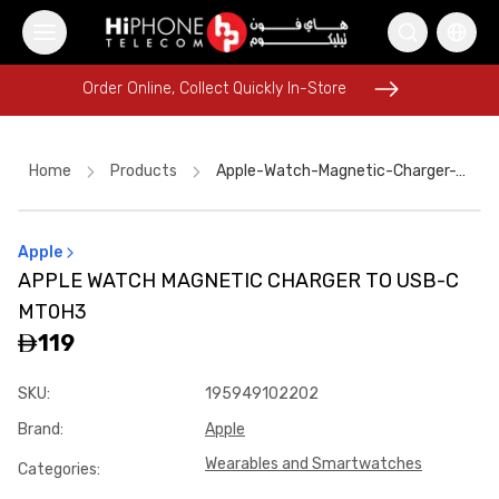
Order Online, Collect Quickly In-Store
Order Online, Collect Quickly In-Store
Home
Products
Apple-Watch-Magnetic-Charger-To-Usb-C-Mt0h3
Apple
iPhone 16 Pro Max
MagSafe Charger
Speaker
APPLE WATCH MAGNETIC CHARGER TO USB-C
iPhone Case
iPhone 17 Pro Max
Car Holder
MT0H3
MagSafe Charger
Tempered Glass
119
Rhode Lipstick
iPhone 17 Pro Max HK
SKU
:
195949102202
USB-C Cable
Galaxy S26 Ultra
Brand
:
Apple
Wearables and Smartwatches
Categories
: