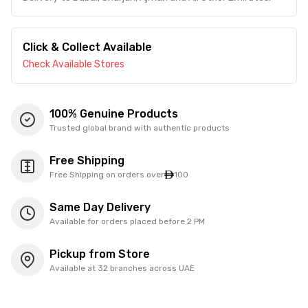
Click & Collect Available
Check Available Stores
100% Genuine Products
Trusted global brand with authentic products
Free Shipping
Free Shipping on orders over
100
Same Day Delivery
Available for orders placed before 2 PM
Pickup from Store
Available at 32 branches across UAE