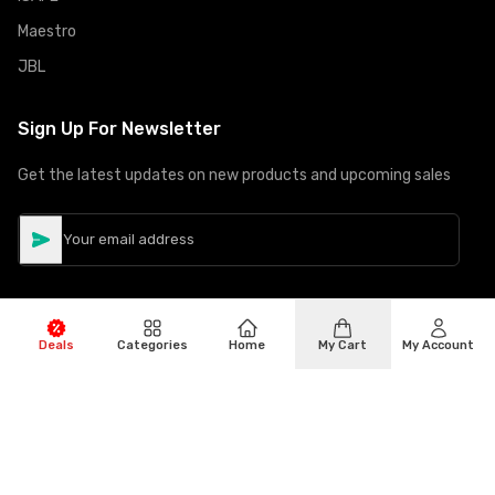
Maestro
JBL
Sign Up For Newsletter
Get the latest updates on new products and upcoming sales
Deals
Categories
Home
My Cart
My Account
©
Copyright
2026
Hiphone Telecom
All rights reserved