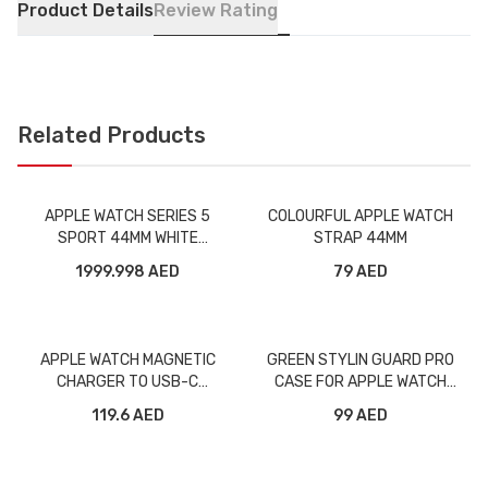
Product Details
Review Rating
Related Products
APPLE WATCH SERIES 5
COLOURFUL APPLE WATCH
SPORT 44MM WHITE
STRAP 44MM
ALUMINUM CELLULAR
1999.998 AED
79 AED
APPLE WATCH MAGNETIC
GREEN STYLIN GUARD PRO
CHARGER TO USB-C
CASE FOR APPLE WATCH
MX2H2/MLWJ3
400MM BLUE
119.6 AED
99 AED