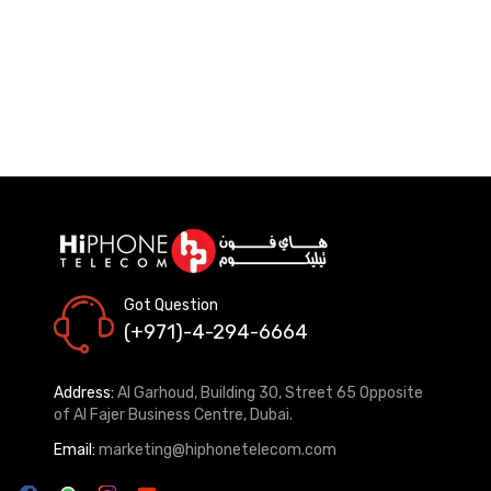
Got Question
(+971)-4-294-6664
Address:
Al Garhoud, Building 30, Street 65 Opposite
of Al Fajer Business Centre, Dubai.
Email:
marketing@hiphonetelecom.com