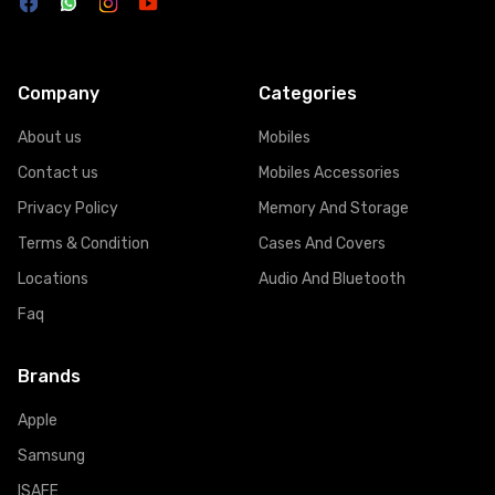
Company
Categories
About us
Mobiles
Contact us
Mobiles Accessories
Privacy Policy
Memory And Storage
Terms & Condition
Cases And Covers
Locations
Audio And Bluetooth
Faq
Brands
Apple
Samsung
ISAFE