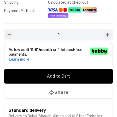
Shipping
:
Calculated at Checkout
Payment Methods
:
1
button-minus
butto
Add to Cart
Share
Standard delivery
Delivery to Dubai, Sharjah, Ajman and All Other Emirates.