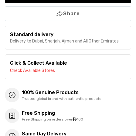
Share
Standard delivery
Delivery to Dubai, Sharjah, Ajman and All Other Emirates.
Click & Collect Available
Check Available Stores
100% Genuine Products
Trusted global brand with authentic products
Free Shipping
Free Shipping on orders over
100
Same Day Delivery