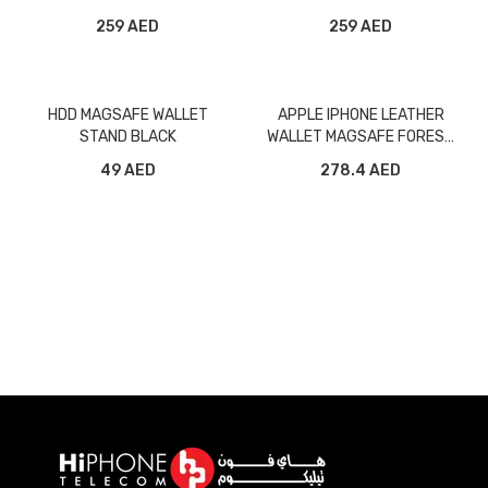
WITH MAGSAFE
WITH MAGSAFE
259 AED
259 AED
HDD MAGSAFE WALLET
APPLE IPHONE LEATHER
STAND BLACK
WALLET MAGSAFE FOREST
GREEN MPPT3Z
49 AED
278.4 AED