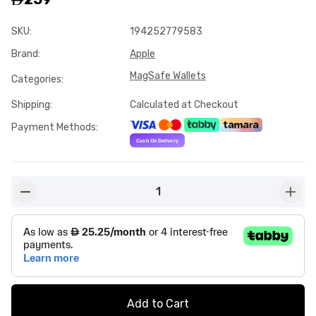
SKU
:
194252779583
Brand
:
Apple
MagSafe Wallets
Categories
:
Shipping
:
Calculated at Checkout
Payment Methods
:
1
button-minus
butto
Add to Cart