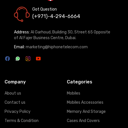
Got Question
(+971)-4-294-6664
Address:
Al Garhoud, Building 30, Street 65 Opposite
of Al Fajer Business Centre, Dubai.
Email:
marketing@hiphonetelecom.com
Company
Categories
About us
Mobiles
Contact us
Mobiles Accessories
Privacy Policy
Memory And Storage
Terms & Condition
Cases And Covers