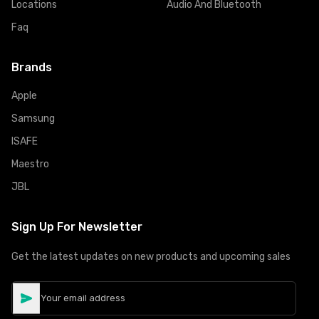
Locations
Audio And Bluetooth
Faq
Brands
Apple
Samsung
ISAFE
Maestro
JBL
Sign Up For Newsletter
Get the latest updates on new products and upcoming sales