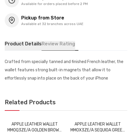
Available for orders placed before 2 PM
Pickup from Store
Available at 32 branches across UAE
Product Details
Review Rating
Crafted from specially tanned and finished French leather, the
wallet features strong built-in magnets that allow it to
effortlessly snap into place on the back of your iPhone
Related Products
APPLE LEATHER WALLET
APPLE LEATHER WALLET
MM0Q3ZE/A GOLDEN BROWN
MM0X3ZE/A SEQUIOA GREEN