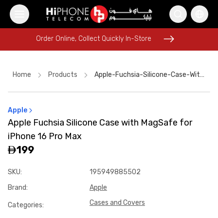
Order Online, Collect Quickly In-Store
Order Online, Collect Quickly In-Store
Home
Products
Apple-Fuchsia-Silicone-Case-With-Magsafe-For-Iphone-16-Pro-Max-8d1100d6
Apple
iPhone 17 Pro Max
MagSafe Charger
Speaker
Apple Fuchsia Silicone Case with MagSafe for
iPhone 16 Pro Max
MagSafe Battery Pack
iPhone 16 Pro Max
MagSafe Charger
Car Holder
iPhone Case
199
Rhode Lipstick
Wireless Charger
Pitaka Case
Power Bank
SKU
:
195949885502
Brand
:
Apple
Cases and Covers
Categories
: