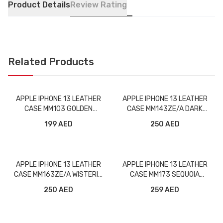
Product Details
Review Rating
Related Products
APPLE IPHONE 13 LEATHER
APPLE IPHONE 13 LEATHER
CASE MM103 GOLDEN
CASE MM143ZE/A DARK
BROWN WITH MAGSAFE
CHERRY WITH MAGSAFE
199 AED
250 AED
APPLE IPHONE 13 LEATHER
APPLE IPHONE 13 LEATHER
CASE MM163ZE/A WISTERIA
CASE MM173 SEQUOIA
WITH MAGSAFE
GREEN WITH MAGSAFE
250 AED
259 AED