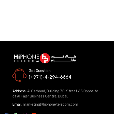
Got Question
(+971)-4-294-6664
Address:
Al Garhoud, Building 30, Street 65 Opposite
of Al Fajer Business Centre, Dubai.
Email:
marketing@hiphonetelecom.com