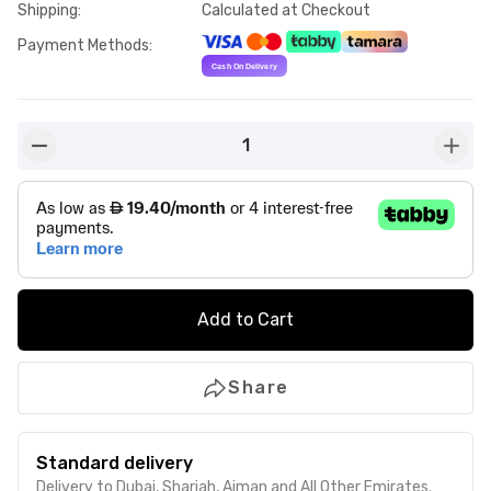
Shipping
:
Calculated at Checkout
Payment Methods
:
1
button-minus
butto
Add to Cart
Share
Standard delivery
Delivery to Dubai, Sharjah, Ajman and All Other Emirates.