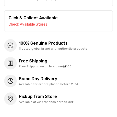
Click & Collect Available
Check Available Stores
100% Genuine Products
Trusted global brand with authentic products
Free Shipping
Free Shipping on orders over
100
Same Day Delivery
Available for orders placed before 2 PM
Pickup from Store
Available at 32 branches across UAE