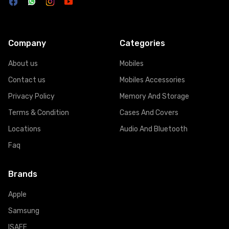
Company
Categories
About us
Mobiles
Contact us
Mobiles Accessories
Privacy Policy
Memory And Storage
Terms & Condition
Cases And Covers
Locations
Audio And Bluetooth
Faq
Brands
Apple
Samsung
ISAFE