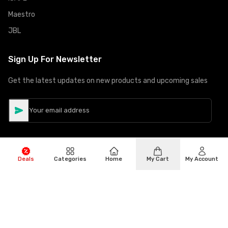
Maestro
JBL
Sign Up For Newsletter
Get the latest updates on new products and upcoming sales
Deals
Categories
Home
My Cart
My Account
©
Copyright
2026
Hiphone Telecom
All rights reserved