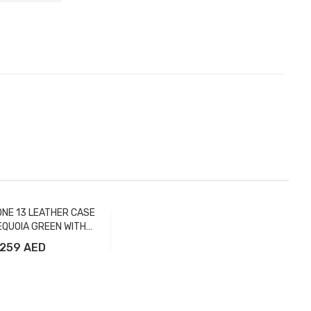
ONE 13 LEATHER CASE
EQUOIA GREEN WITH
MAGSAFE
259 AED
Add to Cart