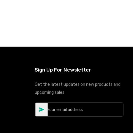
Sign Up For Newsletter
Get the latest updates on new products and
upcoming sales