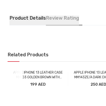
Product Details
Review Rating
Related Products
APPLE IPHONE 13 LEATHER CASE
APPLE IPHONE 13 LE
MM103 GOLDEN BROWN WITH
MM143ZE/A DARK CH
MAGSAFE
MAGSAFE
199 AED
250 AE
Add to Cart
Add to Car