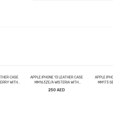
ATHER CASE
APPLE IPHONE 13 LEATHER CASE
APPLE IPH
ERRY WITH
MM163ZE/A WISTERIA WITH
MM173 S
MAGSAFE
D
250 AED
t
Add to Cart