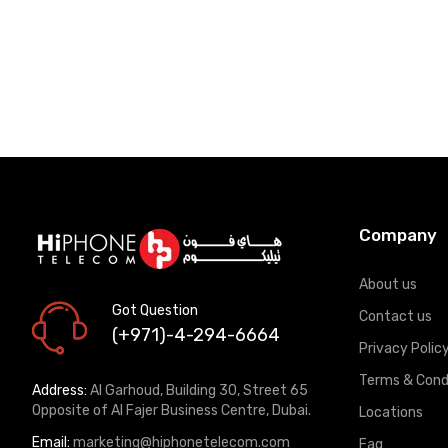
Company
About us
Got Question
Contact us
(+971)-4-294-6664
Privacy Polic
Terms & Cond
Address:
Al Garhoud, Building 30, Street 65
Opposite of Al Fajer Business Centre, Dubai.
Locations
Email:
marketing@hiphonetelecom.com
Faq