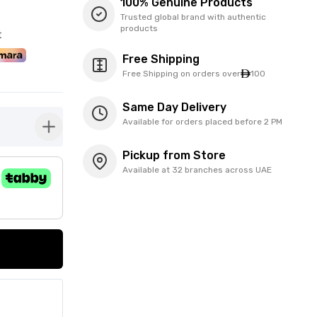
100% Genuine Products
Trusted global brand with authentic
products
t
Free Shipping
Free Shipping on orders over
100
Same Day Delivery
Available for orders placed before 2 PM
button-plus
Pickup from Store
Available at 32 branches across UAE