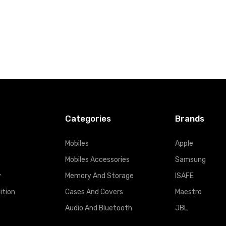
Categories
Brands
Mobiles
Apple
Mobiles Accessories
Samsung
y
Memory And Storage
ISAFE
ition
Cases And Covers
Maestro
Audio And Bluetooth
JBL