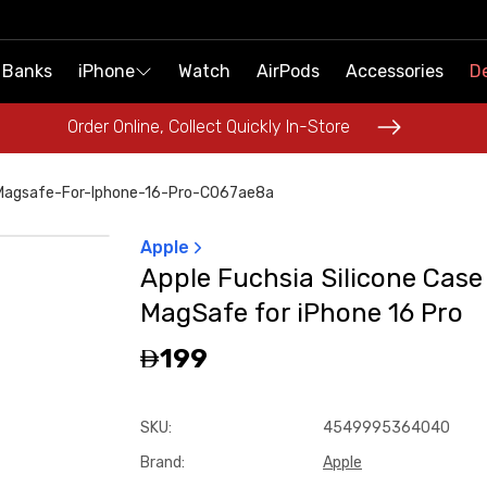
 Banks
 Banks
iPhone
iPhone
Watch
Watch
AirPods
AirPods
Accessories
Accessories
De
De
Order Online, Collect Quickly In-Store
Order Online, Collect Quickly In-Store
-Magsafe-For-Iphone-16-Pro-C067ae8a
Apple
Apple Fuchsia Silicone Case
MagSafe for iPhone 16 Pro
199
SKU
:
4549995364040
Brand
:
Apple