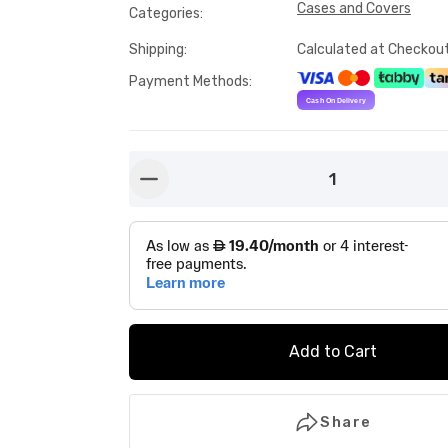
Cases and Covers
Categories
:
Shipping
:
Calculated at Checkou
Payment Methods
:
1
button-minus
Add to Cart
Share