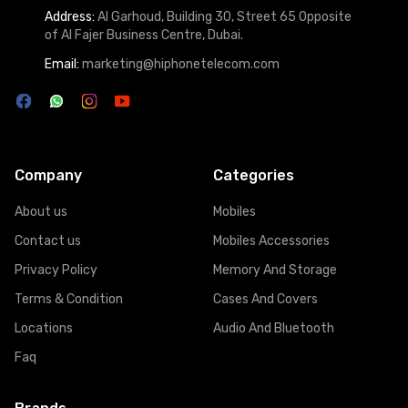
Address:
Al Garhoud, Building 30, Street 65 Opposite
of Al Fajer Business Centre, Dubai.
Email:
marketing@hiphonetelecom.com
Company
Categories
About us
Mobiles
Contact us
Mobiles Accessories
Privacy Policy
Memory And Storage
Terms & Condition
Cases And Covers
Locations
Audio And Bluetooth
Faq