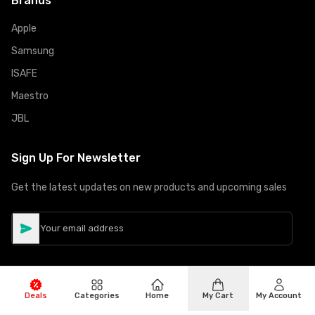
Brands
Apple
Samsung
ISAFE
Maestro
JBL
Sign Up For Newsletter
Get the latest updates on new products and upcoming sales
Deals
Categories
Home
My Cart
My Account
©
Copyright
2026
Hiphone Telecom
All rights reserved