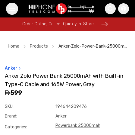
Order Online, Collect Quickly In-Store
Order Online, Collect Quickly In-Store
Home
Products
Anker-Zolo-Power-Bank-25000mah-With-Built-In-Type-C-Cable-And-165w-Power-Gray-8aab31db
Anker
Rhode Lipstick
USB-C Cable
Speaker
Lightning Cable
Anker Zolo Power Bank 25000mAh with Built-in
Wireless Charger
MagSafe Charger
Pitaka Case
Type-C Cable and 165W Power, Gray
iPhone 17 Pro Max
Galaxy S26 Ultra
599
iPhone 17 Pro Max HK
Wireless Charger
SKU
:
194644209476
Tempered Glass
Brand
:
Anker
Powerbank 25000mah
Categories
: