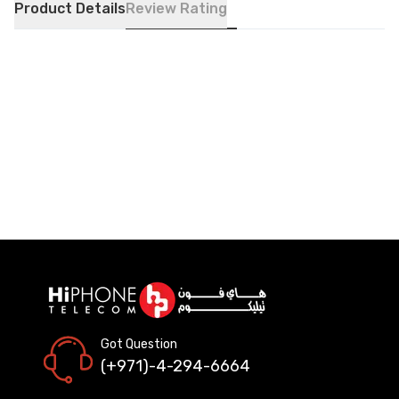
Product Details
Review Rating
Got Question
(+971)-4-294-6664