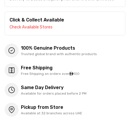
Click & Collect Available
Check Available Stores
100% Genuine Products
Trusted global brand with authentic products
Free Shipping
Free Shipping on orders over
100
Same Day Delivery
Available for orders placed before 2 PM
Pickup from Store
Available at 32 branches across UAE