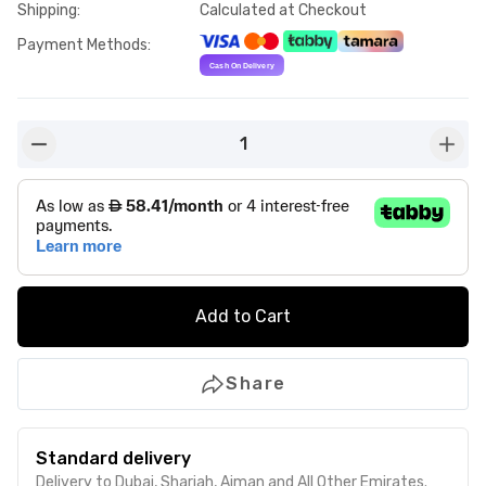
Shipping
:
Calculated at Checkout
Payment Methods
:
1
button-minus
butto
Add to Cart
Share
Standard delivery
Delivery to Dubai, Sharjah, Ajman and All Other Emirates.