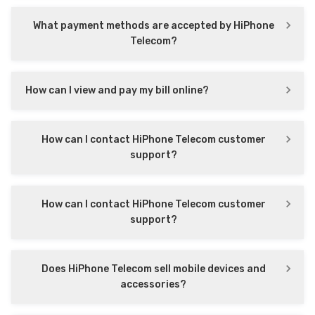
What payment methods are accepted by HiPhone
Telecom?
How can I view and pay my bill online?
How can I contact HiPhone Telecom customer
support?
How can I contact HiPhone Telecom customer
support?
Does HiPhone Telecom sell mobile devices and
accessories?