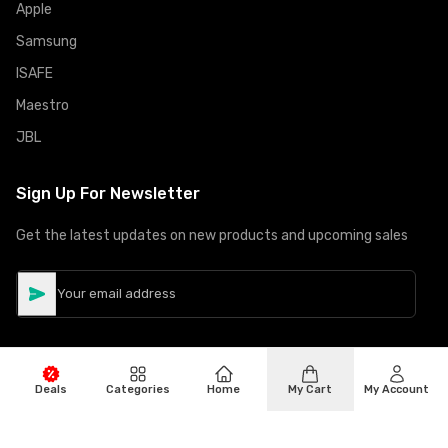
Apple
Samsung
ISAFE
Maestro
JBL
Sign Up For Newsletter
Get the latest updates on new products and upcoming sales
Deals
Categories
Home
My Cart
My Account
©
Copyright
2026
Hiphone Telecom
All rights reserved