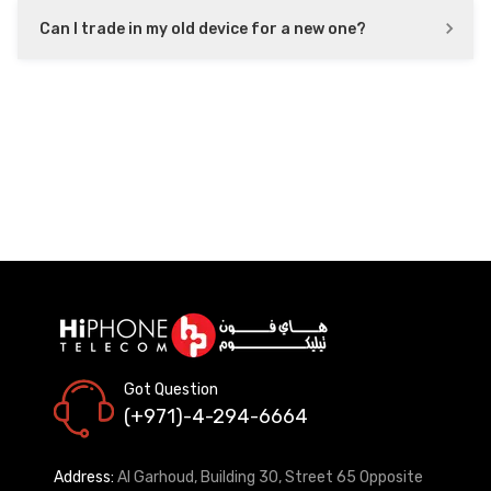
Can I trade in my old device for a new one?
Got Question
(+971)-4-294-6664
Address:
Al Garhoud, Building 30, Street 65 Opposite