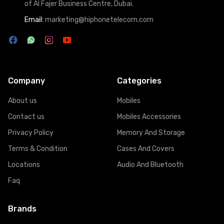
of Al Fajer Business Centre, Dubai.
Email:
marketing@hiphonetelecom.com
Company
Categories
About us
Mobiles
Contact us
Mobiles Accessories
Privacy Policy
Memory And Storage
Terms & Condition
Cases And Covers
Locations
Audio And Bluetooth
Faq
Brands