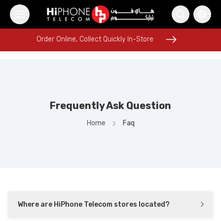
Order Online, Collect Quickly In-Store
Order Online, Collect Quickly In-Store
Frequently Ask Question
Speaker
iPhone 17 Pro Max
Galaxy S26 Ultra
iPhone Case
Home
Faq
iPhone 16 Pro Max
Wireless Charger
iPhone 17 Pro Max HK
Rhode Lipstick
Apple Watch
Rhode Lipstick
Lightning Cable
Pitaka Case
Where are HiPhone Telecom stores located?